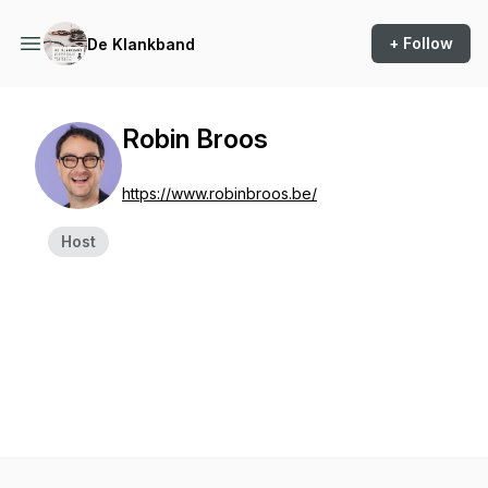
+ Follow
De Klankband
Robin Broos
https://www.robinbroos.be/
Host