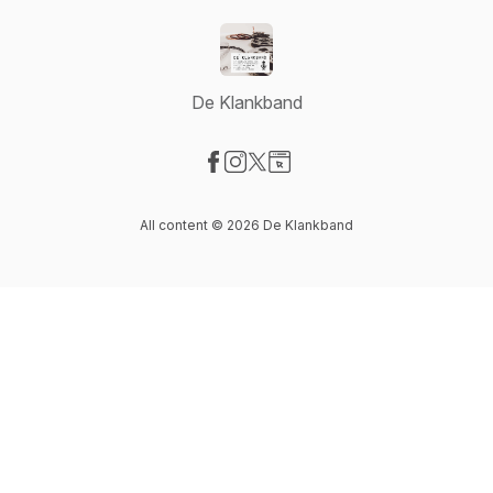
De Klankband
Visit our Facebook page
Visit our Instagram page
Visit our X-com page
Visit our Website page
All content © 2026 De Klankband